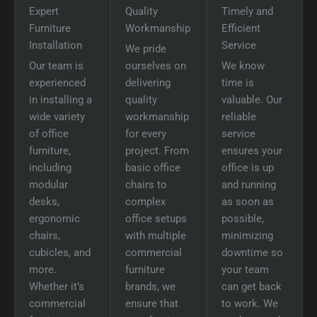
Expert
Quality
Timely and
Furniture
Workmanship
Efficient
Installation
Service
We pride
Our team is
ourselves on
We know
experienced
delivering
time is
in installing a
quality
valuable. Our
wide variety
workmanship
reliable
of office
for every
service
furniture,
project. From
ensures your
including
basic office
office is up
modular
chairs to
and running
desks,
complex
as soon as
ergonomic
office setups
possible,
chairs,
with multiple
minimizing
cubicles, and
commercial
downtime so
more.
furniture
your team
Whether it’s
brands, we
can get back
commercial
ensure that
to work. We