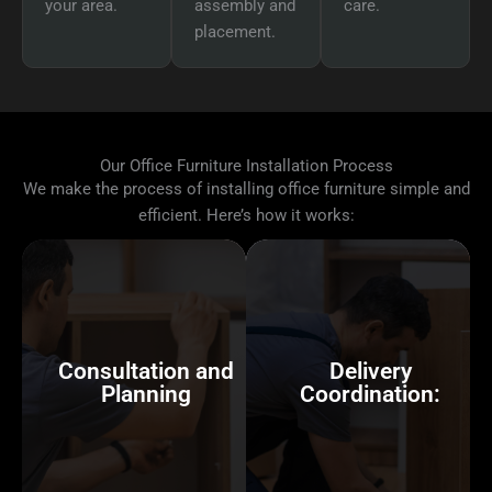
your area.
assembly and
care.
placement.
Our Office Furniture Installation Process
We make the process of installing office furniture simple and
efficient. Here’s how it works:
Consultation and
Planning
Delivery
Coordination:
We begin by discussing
your office’s layout,
We can coordinate the
reviewing floor plans, and
delivery of your office
Consultation and
Delivery
understanding how you
furniture, whether you’ve
Planning
Coordination:
want your space to
ordered from contract
function. If you haven’t
furniture dealers or have
already planned the setup,
items already in place.
we can provide office
We’ll ensure everything
space planning to ensure
arrives on time and in