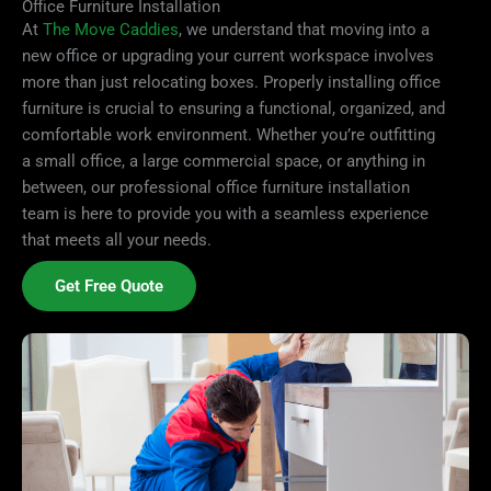
Office Furniture Installation
At
The Move Caddies
, we understand that moving into a
new office or upgrading your current workspace involves
more than just relocating boxes. Properly installing office
furniture is crucial to ensuring a functional, organized, and
comfortable work environment. Whether you’re outfitting
a small office, a large commercial space, or anything in
between, our professional office furniture installation
team is here to provide you with a seamless experience
that meets all your needs.
Get Free Quote