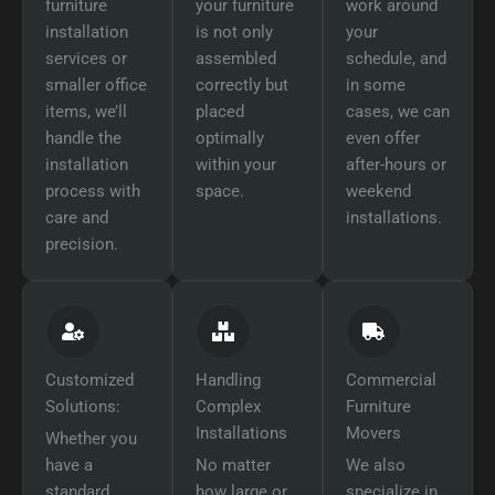
furniture
your furniture
work around
installation
is not only
your
services or
assembled
schedule, and
smaller office
correctly but
in some
items, we’ll
placed
cases, we can
handle the
optimally
even offer
installation
within your
after-hours or
process with
space.
weekend
care and
installations.
precision.
Customized
Handling
Commercial
Solutions:
Complex
Furniture
Installations
Movers
Whether you
have a
No matter
We also
standard
how large or
specialize in