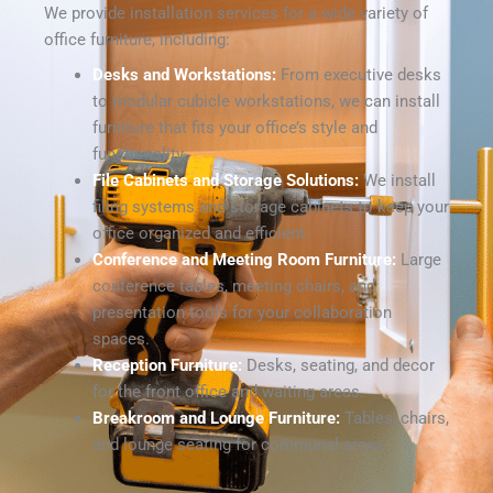
We provide installation services for a wide variety of
office furniture, including:
Desks and Workstations:
From executive desks
to modular cubicle workstations, we can install
furniture that fits your office’s style and
functionality.
File Cabinets and Storage Solutions:
We install
filing systems and storage cabinets to keep your
office organized and efficient.
Conference and Meeting Room Furniture:
Large
conference tables, meeting chairs, and
presentation tools for your collaboration
spaces.
Reception Furniture:
Desks, seating, and decor
for the front office and waiting areas.
Breakroom and Lounge Furniture:
Tables, chairs,
and lounge seating for communal areas.