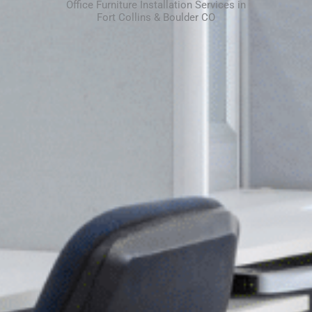
Office Furniture Installation Services in
Fort Collins & Boulder CO