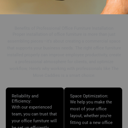
Benefits of Professional Office Furniture Installation
Proper installation of office furniture is more than just
assembling pieces—it’s about creating a commercial space
that supports your business needs. The right office furniture
installed properly can improve employee productivity, create
a professional atmosphere for clients, and optimize
workflow. Here’s why working with professionals like The
Move Caddies is a smart choice:
Reliability and
Space Optimization:
Efficiency:
We help you make the
With our experienced
most of your office
team, you can trust that
layout, whether you’re
your office furniture will
fitting out a new office
be set up efficiently,