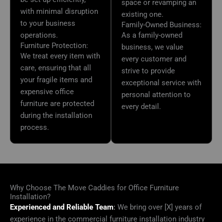
space or revamping an
with minimal disruption
existing one.
to your business
Family-Owned Business:
operations.
As a family-owned
Furniture Protection:
business, we value
We treat every item with
every customer and
care, ensuring that all
strive to provide
your fragile items and
exceptional service with
expensive office
personal attention to
furniture are protected
every detail.
during the installation
process.
Why Choose The Move Caddies for Office Furniture
Installation?
Experienced and Reliable Team
:
We bring over [X] years of
experience in the commercial furniture installation industry