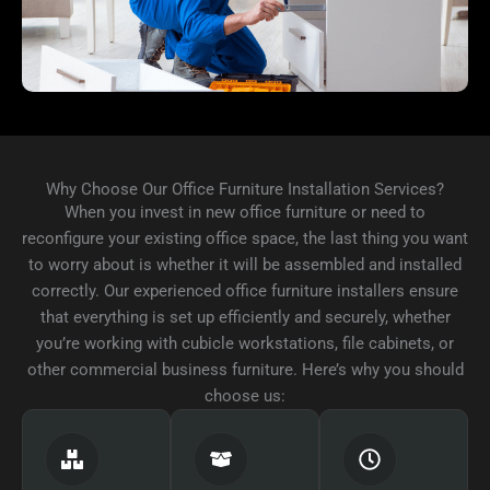
Why Choose Our Office Furniture Installation Services?
When you invest in new office furniture or need to
reconfigure your existing office space, the last thing you want
to worry about is whether it will be assembled and installed
correctly. Our experienced office furniture installers ensure
that everything is set up efficiently and securely, whether
you’re working with cubicle workstations, file cabinets, or
other commercial business furniture. Here’s why you should
choose us: