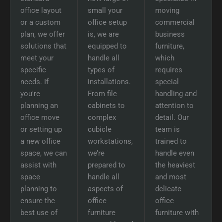
office layout
small your
moving
or a custom
office setup
commercial
plan, we offer
is, we are
business
solutions that
equipped to
furniture,
meet your
handle all
which
specific
types of
requires
needs. If
installations.
special
you're
From file
handling and
planning an
cabinets to
attention to
office move
complex
detail. Our
or setting up
cubicle
team is
a new office
workstations,
trained to
space, we can
we’re
handle even
assist with
prepared to
the heaviest
space
handle all
and most
planning to
aspects of
delicate
ensure the
office
office
best use of
furniture
furniture with