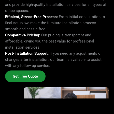
and provide high-quality installation services for all types of
office spaces.
Efficient, Stress-Free Process:
From initial consultation to
final setup, we make the furniture installation process
smooth and hassle-free.
Competitive Pricing:
Our pricing is transparent and
affordable, giving you the best value for professional
installation services.
Post-Installation Support:
If you need any adjustments or
changes after installation, our team is available to assist
with any follow-up service.
Get Free Quote