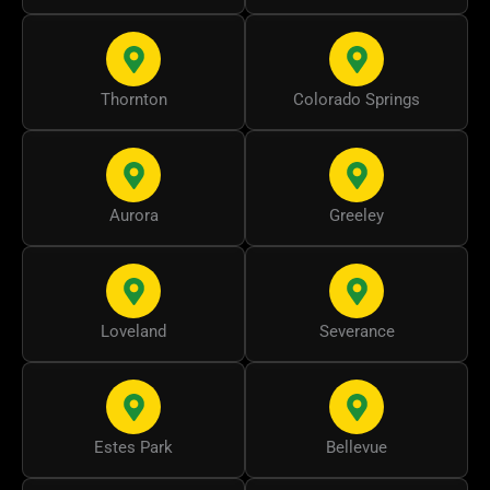
Thornton
Colorado Springs
Aurora
Greeley
Loveland
Severance
Estes Park
Bellevue