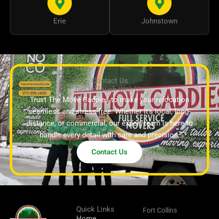
Erie
Johnstown
Contact Us
Get In Touch With Us
Trust The Move Caddies to make your relocation
seamless and stress-free. Whether it’s local, long-
distance, or commercial, our expert team is here to
handle every detail with care and precision.
Contact Us
Quick Links
Fort Collins
Home