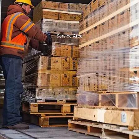
Service Area