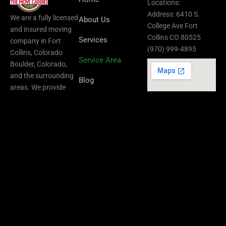
Locations:
Address: 6410 S.
We are a fully licensed
About Us
College Ave Fort
and insured moving
Collins CO 80525
Services
company in Fort
(970) 999-4895
Collins, Colorado
Service Area
Boulder, Colorado,
and the surrounding
Blog
areas.​ We provide
residential,
Contact Us
commercial, local,
FAQ
and long-distance
Privacy Policy
Boulder Location :
Sitemap
3050 broadway
street, Suite 305
Boulder CO 80304
(970) 999-4895