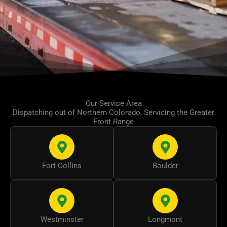
Our Service Area
Dispatching out of Northern Colorado, Servicing the Greater
Front Range
Fort Collins
Boulder
Westminster
Longmont