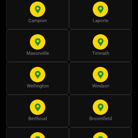
Campion
Laporte
Masonville
Timnath
Wellington
Windsor
Berthoud
Broomfield