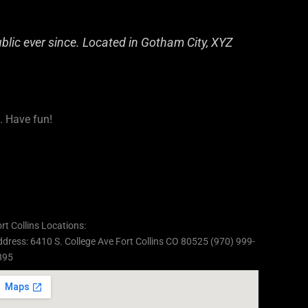
lic ever since. Located in Gotham City, XYZ
. Have fun!
rt Collins Locations:
dress: 6410 S. College Ave Fort Collins CO 80525 (970) 999-
895