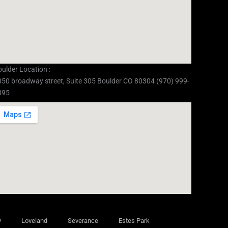
ulder Location :
050 broadway street, Suite 305 Boulder CO 80304 (970) 999-
895
y
Loveland
Severance
Estes Park