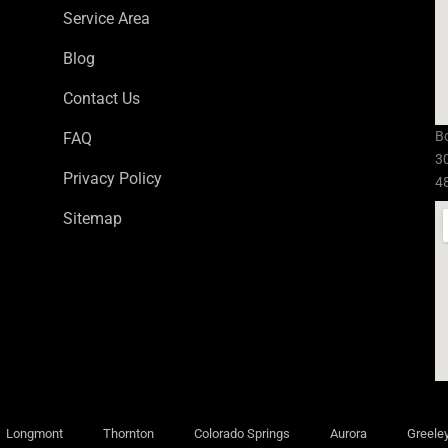
Service Area
Blog
Contact Us
Bo
FAQ
3
Privacy Policy
4
Sitemap
Longmont
Thornton
Colorado Springs
Aurora
Greele