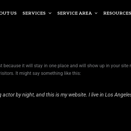
OUT US
SERVICES
SERVICE AREA
RESOURCE
st because it will stay in one place and will show up in your sit
sitors. It might say something like this:
 actor by night, and this is my website. I live in Los Angel