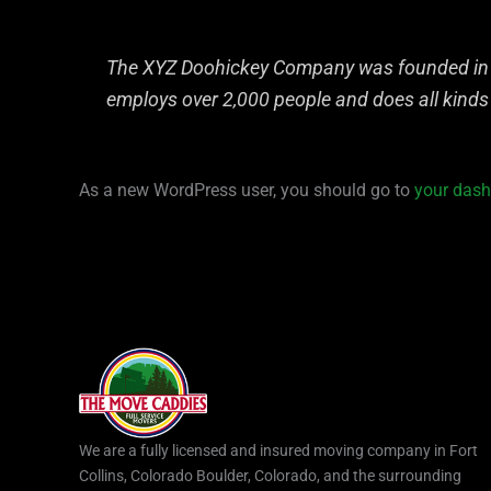
The XYZ Doohickey Company was founded in 19
employs over 2,000 people and does all kind
As a new WordPress user, you should go to
your das
We are a fully licensed and insured moving company in Fort
Collins, Colorado Boulder, Colorado, and the surrounding