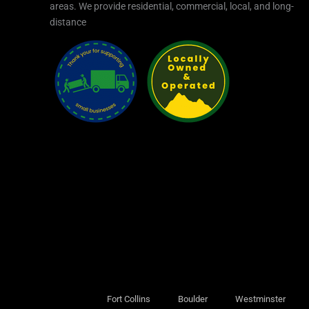
areas.​ We provide residential, commercial, local, and long-
distance
Fort Collins
Boulder
Westminster