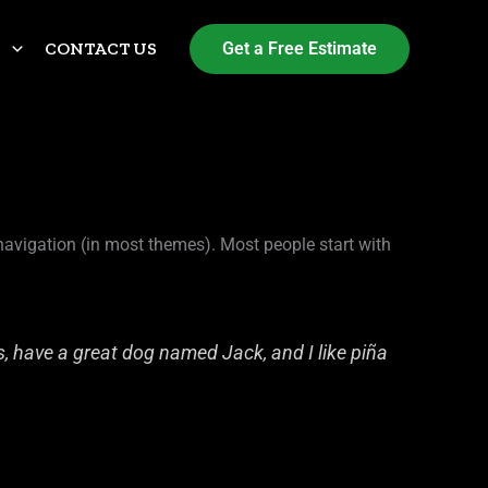
S
CONTACT US
Get a Free Estimate
e navigation (in most themes). Most people start with
es, have a great dog named Jack, and I like piña