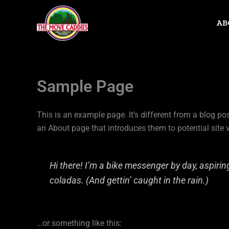
Skip
to
AB
content
Sample Page
This is an example page. It’s different from a blog po
an About page that introduces them to potential site vi
Hi there! I’m a bike messenger by day, aspiring
coladas. (And gettin’ caught in the rain.)
…or something like this: