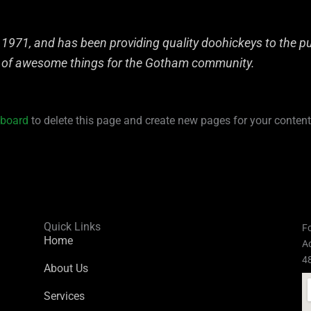
71, and has been providing quality doohickeys to the pub
s of awesome things for the Gotham community.
hboard
to delete this page and create new pages for your content
Quick Links
Fo
Home
Ad
4
About Us
Services