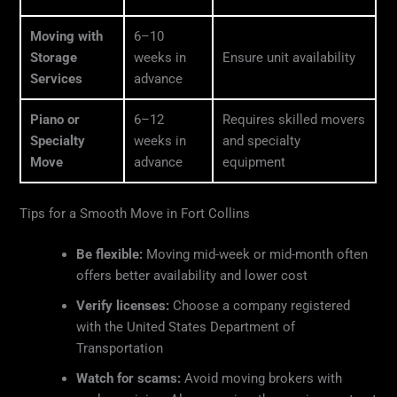
Moving with
6–10
Storage
weeks in
Ensure unit availability
Services
advance
Piano or
6–12
Requires skilled movers
Specialty
weeks in
and specialty
Move
advance
equipment
Tips for a Smooth Move in Fort Collins
Be flexible:
Moving mid-week or mid-month often
offers better availability and lower cost
Verify licenses:
Choose a company registered
with the United States Department of
Transportation
Watch for scams:
Avoid moving brokers with