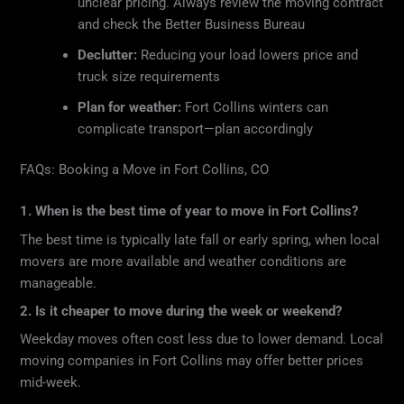
unclear pricing. Always review the moving contract
and check the Better Business Bureau
Declutter:
Reducing your load lowers price and
truck size requirements
Plan for weather:
Fort Collins winters can
complicate transport—plan accordingly
FAQs: Booking a Move in Fort Collins, CO
1. When is the best time of year to move in Fort Collins?
The best time is typically late fall or early spring, when local
movers are more available and weather conditions are
manageable.
2. Is it cheaper to move during the week or weekend?
Weekday moves often cost less due to lower demand. Local
moving companies in Fort Collins may offer better prices
mid-week.