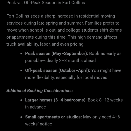
Peak vs. Off-Peak Season in Fort Collins
Fort Collins sees a sharp increase in residential moving
services during late spring and summer. Families prefer to
move when school is out, and college students shift dorms
or apartments during this time. This high demand affects
truck availability, labor, and even pricing.
Peak season (May–September):
Book as early as
possible—ideally 2–3 months ahead
Off-peak season (October–April):
You might have
more flexibility, especially for local moves
Additional Booking Considerations
Larger homes (3–4 bedrooms):
Book 8–12 weeks
in advance
Small apartments or studios:
May only need 4–6
weeks’ notice