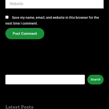
Website
Save my name, email, and website in this browser for the
next time I comment.
Search
Latest Posts