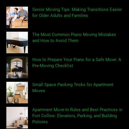
Senior Moving Tips: Making Transitions Easier
for Older Adults and Families
The Most Common Piano Moving Mistakes
and How to Avoid Them
How to Prepare Your Piano for a Safe Move: A
Pre-Moving Checklist
Small Space Packing Tricks for Apartment
Moves
Apartment Move-In Rules and Best Practices in
Fort Collins: Elevators, Parking, and Building
Policies