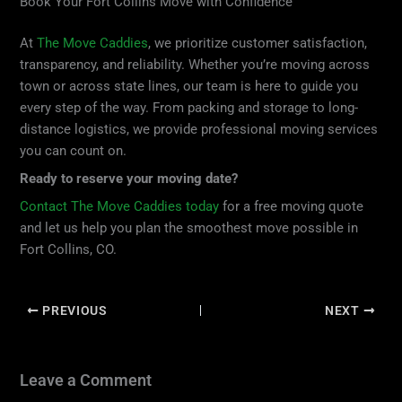
Book Your Fort Collins Move with Confidence
At
The Move Caddies
, we prioritize customer satisfaction,
transparency, and reliability. Whether you’re moving across
town or across state lines, our team is here to guide you
every step of the way. From packing and storage to long-
distance logistics, we provide professional moving services
you can count on.
Ready to reserve your moving date?
Contact The Move Caddies today
for a free moving quote
and let us help you plan the smoothest move possible in
Fort Collins, CO.
PREVIOUS
NEXT
Leave a Comment