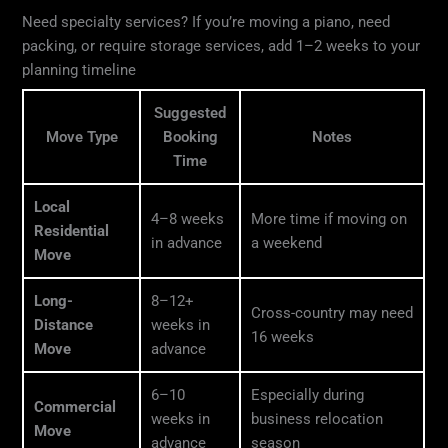
Need specialty services? If you’re moving a piano, need
packing, or require storage services, add 1–2 weeks to your
planning timeline
Suggested
Move Type
Booking
Notes
Time
Local
4–8 weeks
More time if moving on
Residential
in advance
a weekend
Move
Long-
8–12+
Cross-country may need
Distance
weeks in
16 weeks
Move
advance
6–10
Especially during
Commercial
weeks in
business relocation
Move
advance
season