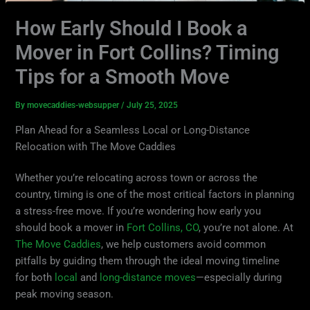
How Early Should I Book a
Mover in Fort Collins? Timing
Tips for a Smooth Move
By
movecaddies-websupper
/
July 25, 2025
Plan Ahead for a Seamless Local or Long-Distance
Relocation with The Move Caddies
Whether you’re relocating across town or across the
country, timing is one of the most critical factors in planning
a stress-free move. If you’re wondering how early you
should book a mover in
Fort Collins, CO
, you’re not alone. At
The Move Caddies
, we help customers avoid common
pitfalls by guiding them through the ideal moving timeline
for both
local
and
long-distance moves
—especially during
peak moving season.