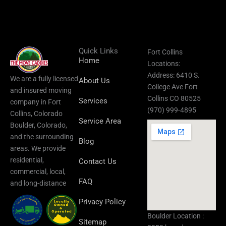
Quick Links
Fort Collins
Home
Locations:
Address: 6410 S.
We are a fully licensed
About Us
College Ave Fort
and insured moving
Collins CO 80525
Services
company in Fort
(970) 999-4895
Collins, Colorado
Service Area
Boulder, Colorado,
and the surrounding
Blog
areas.​ We provide
residential,
Contact Us
commercial, local,
FAQ
and long-distance
Privacy Policy
Boulder Location :
Sitemap