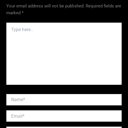
Your email address will not be published.
Required fields are
marked
*
Type
here..
Name*
Email*