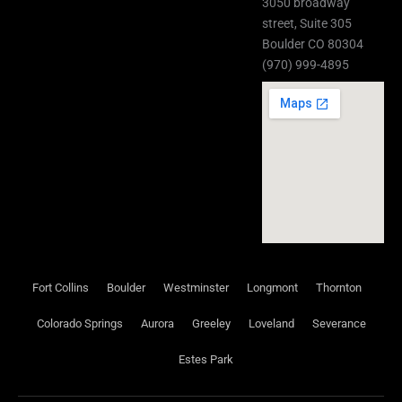
3050 broadway
street, Suite 305
Boulder CO 80304
(970) 999-4895
Fort Collins
Boulder
Westminster
Longmont
Thornton
Colorado Springs
Aurora
Greeley
Loveland
Severance
Estes Park