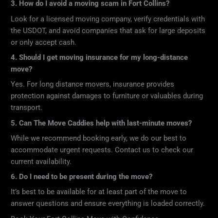
3. How do I avoid a moving scam in Fort Collins?
Look for a licensed moving company, verify credentials with
the USDOT, and avoid companies that ask for large deposits
or only accept cash.
4. Should I get moving insurance for my long-distance
move?
Yes. For long distance movers, insurance provides
protection against damages to furniture or valuables during
transport.
5. Can The Move Caddies help with last-minute moves?
While we recommend booking early, we do our best to
accommodate urgent requests. Contact us to check our
current availability.
6. Do I need to be present during the move?
It’s best to be available for at least part of the move to
answer questions and ensure everything is loaded correctly.