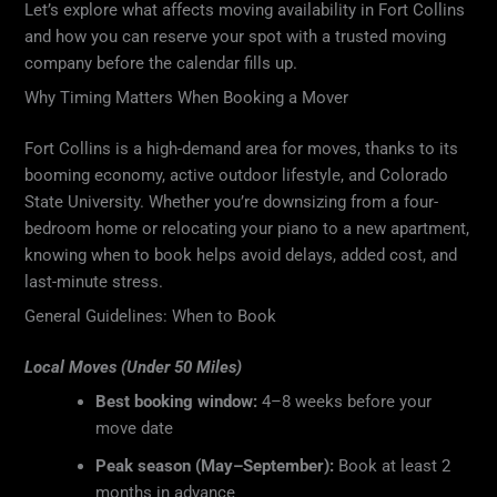
Let’s explore what affects moving availability in Fort Collins
and how you can reserve your spot with a trusted moving
company before the calendar fills up.
Why Timing Matters When Booking a Mover
Fort Collins is a high-demand area for moves, thanks to its
booming economy, active outdoor lifestyle, and Colorado
State University. Whether you’re downsizing from a four-
bedroom home or relocating your piano to a new apartment,
knowing when to book helps avoid delays, added cost, and
last-minute stress.
General Guidelines: When to Book
Local Moves (Under 50 Miles)
Best booking window:
4–8 weeks before your
move date
Peak season (May–September):
Book at least 2
months in advance