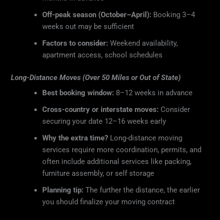
Off-peak season (October–April):
Booking 3–4
weeks out may be sufficient
Factors to consider:
Weekend availability,
apartment access, school schedules
Long-Distance Moves (Over 50 Miles or Out of State)
Best booking window:
8–12 weeks in advance
Cross-country or interstate moves:
Consider
securing your date 12–16 weeks early
Why the extra time?
Long-distance moving
services require more coordination, permits, and
often include additional services like packing,
furniture assembly, or self storage
Planning tip:
The further the distance, the earlier
you should finalize your moving contract